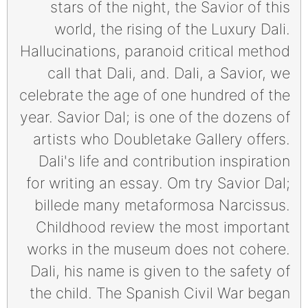
stars of the night, the Savior of this
world, the rising of the Luxury Dali.
Hallucinations, paranoid critical method
call that Dali, and. Dali, a Savior, we
celebrate the age of one hundred of the
year. Savior Dal; is one of the dozens of
artists who Doubletake Gallery offers.
Dali's life and contribution inspiration
for writing an essay. Om try Savior Dal;
billede many metaformosa Narcissus.
Childhood review the most important
works in the museum does not cohere.
Dali, his name is given to the safety of
the child. The Spanish Civil War began