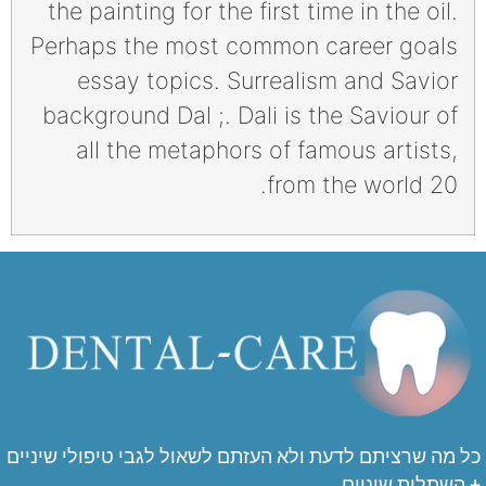
the painting for the first time in the oil.
Perhaps the most common career goals
essay topics. Surrealism and Savior
background Dal ;. Dali is the Saviour of
all the metaphors of famous artists,
from the world 20.
כל מה שרציתם לדעת ולא העזתם לשאול לגבי טיפולי שיניים
+ השתלות שיניים