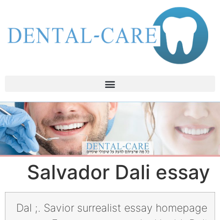
Salvador Dali essay
Dal ;. Savior surrealist essay homepage